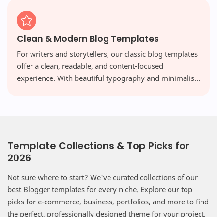
Clean & Modern Blog Templates
For writers and storytellers, our classic blog templates
offer a clean, readable, and content-focused
experience. With beautiful typography and minimalist
layouts, your words take center stage, free from
distraction.
Template Collections & Top Picks for
2026
Not sure where to start? We've curated collections of our
best Blogger templates for every niche. Explore our top
picks for e-commerce, business, portfolios, and more to find
the perfect, professionally designed theme for your project.