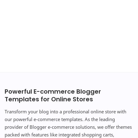
Powerful E-commerce Blogger
Templates for Online Stores
Transform your blog into a professional online store with
our powerful e-commerce templates. As the leading
provider of Blogger e-commerce solutions, we offer themes
packed with features like integrated shopping carts,