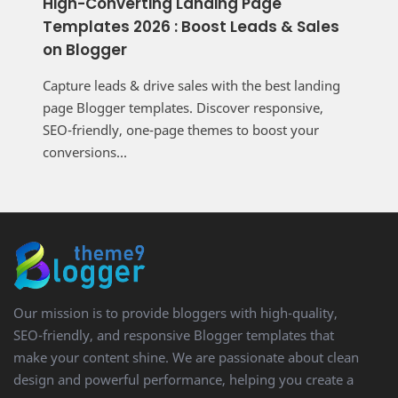
High-Converting Landing Page
Templates 2026 : Boost Leads & Sales
on Blogger
Capture leads & drive sales with the best landing
page Blogger templates. Discover responsive,
SEO-friendly, one-page themes to boost your
conversions...
Our mission is to provide bloggers with high-quality,
SEO-friendly, and responsive Blogger templates that
make your content shine. We are passionate about clean
design and powerful performance, helping you create a