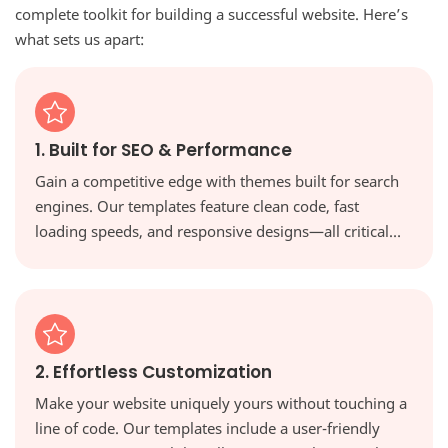
complete toolkit for building a successful website. Here’s
what sets us apart:
1. Built for SEO & Performance
Gain a competitive edge with themes built for search
engines. Our templates feature clean code, fast
loading speeds, and responsive designs—all critical
factors for ranking higher in Google and providing a
great user experience.
2. Effortless Customization
Make your website uniquely yours without touching a
line of code. Our templates include a user-friendly