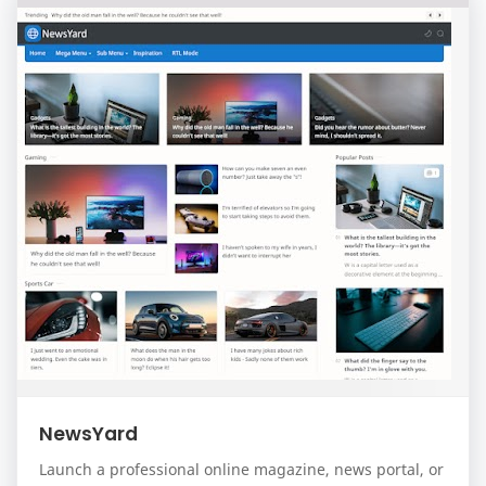
NewsYard
Launch a professional online magazine, news portal, or