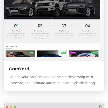
CarsYard
Launch your professional online car dealership with
CarsYard, the ultimate automobile and vehicle listing
template for the Blogger platform. Designed…