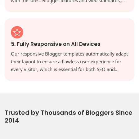
with the latest Blogger features and web standards,
keeping your site secure, modern, and high-
performing.
5. Fully Responsive on All Devices
Our responsive Blogger templates automatically adapt
their layout to ensure a flawless user experience for
every visitor, which is essential for both SEO and
reader engagement. Your website will look perfect on
every screen, from desktops to tablets and
smartphones.
Trusted by Thousands of Bloggers Since
2014