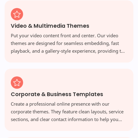
Video & Multimedia Themes
Put your video content front and center. Our video
themes are designed for seamless embedding, fast
playback, and a gallery-style experience, providing the
perfect platform for vloggers and multimedia creators.
Corporate & Business Templates
Create a professional online presence with our
corporate themes. They feature clean layouts, service
sections, and clear contact information to help you
build credibility and attract new clients.