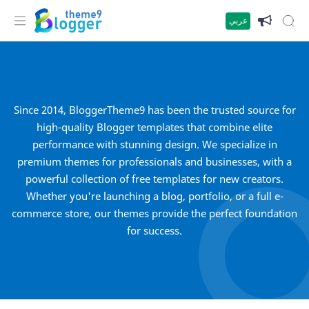
عربي
Since 2014, BloggerTheme9 has been the trusted source for
high-quality Blogger templates that combine elite
performance with stunning design. We specialize in
premium themes for professionals and businesses, with a
powerful collection of free templates for new creators.
Whether you're launching a blog, portfolio, or a full e-
commerce store, our themes provide the perfect foundation
for success.