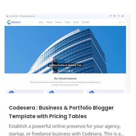
Codesera : Business & Portfolio Blogger
Template with Pricing Tables
Establish a powerful online presence for your agency,
startup, or freelance business with Codesera. This is a