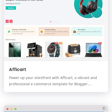
Afficart
Power up your storefront with Afficart, a vibrant and
professional e-commerce template for Blogger.
Designed for modern online stores, Afficart combi…