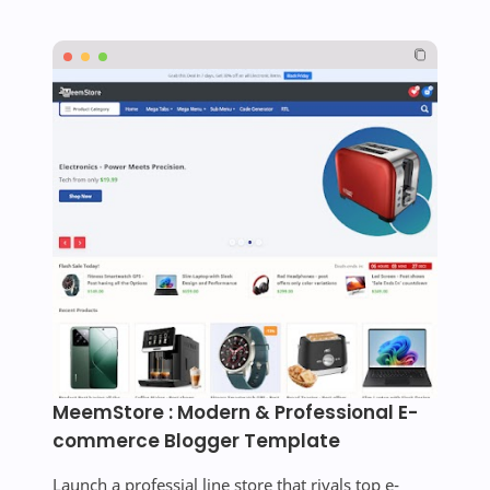
MeemStore : Modern & Professional E-
commerce Blogger Template
Launch a professial line store that rivals top e-