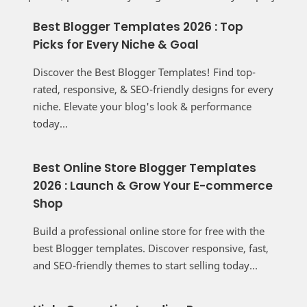
Best Blogger Templates 2026 : Top
Picks for Every Niche & Goal
Discover the Best Blogger Templates! Find top-
rated, responsive, & SEO-friendly designs for every
niche. Elevate your blog's look & performance
today...
Best Online Store Blogger Templates
2026 : Launch & Grow Your E-commerce
Shop
Build a professional online store for free with the
best Blogger templates. Discover responsive, fast,
and SEO-friendly themes to start selling today...