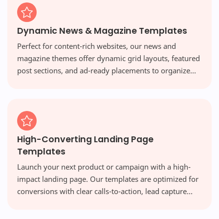
Dynamic News & Magazine Templates
Perfect for content-rich websites, our news and
magazine themes offer dynamic grid layouts, featured
post sections, and ad-ready placements to organize
vast amounts of content beautifully and engage your
readers.
High-Converting Landing Page
Templates
Launch your next product or campaign with a high-
impact landing page. Our templates are optimized for
conversions with clear calls-to-action, lead capture
forms, and persuasive designs that turn visitors into
customers.