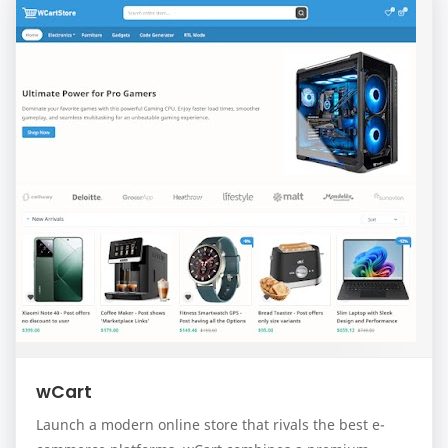
wCart
Launch a modern online store that rivals the best e-