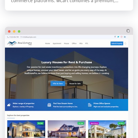
commerce platforms. wCart combines a premium,
professional design with the unparalleled speed and…