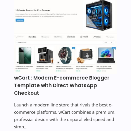
wCart : Modern E-commerce Blogger
Template with Direct WhatsApp
Checkout
Launch a modern line store that rivals the best e-
commerce platforms. wCart combines a premium,
professial design with the unparalleled speed and
simp...