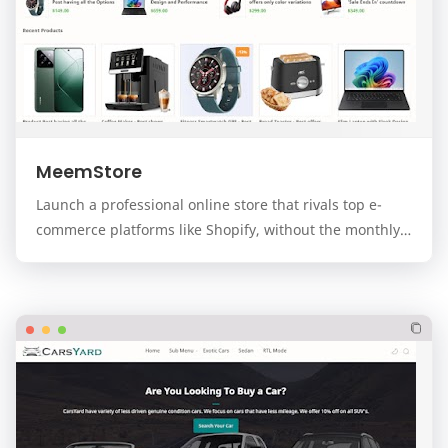
MeemStore
Launch a professional online store that rivals top e-
commerce platforms like Shopify, without the monthly
fees. MeemStore is a premium, modern, and f…