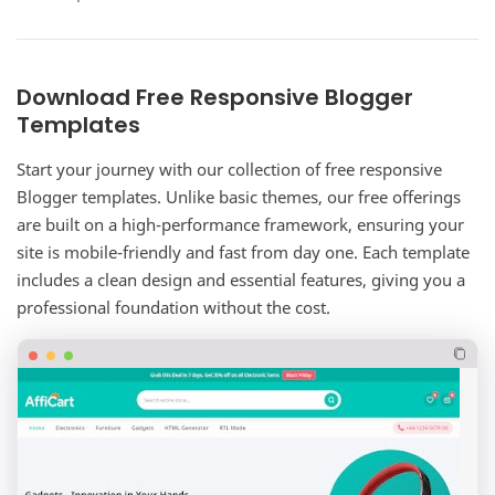
complete corporate website solution for…
Download Free Responsive Blogger
Templates
Start your journey with our collection of free responsive
Blogger templates. Unlike basic themes, our free offerings
are built on a high-performance framework, ensuring your
site is mobile-friendly and fast from day one. Each template
includes a clean design and essential features, giving you a
professional foundation without the cost.