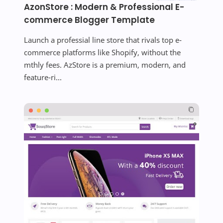
AzonStore : Modern & Professional E-
commerce Blogger Template
Launch a professial line store that rivals top e-
commerce platforms like Shopify, without the
mthly fees. AzStore is a premium, modern, and
feature-ri...