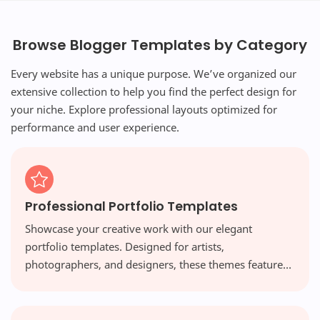
Browse Blogger Templates by Category
Every website has a unique purpose. We’ve organized our
extensive collection to help you find the perfect design for
your niche. Explore professional layouts optimized for
performance and user experience.
Professional Portfolio Templates
Showcase your creative work with our elegant
portfolio templates. Designed for artists,
photographers, and designers, these themes feature
visual-first layouts and high-resolution galleries that
make your work shine.