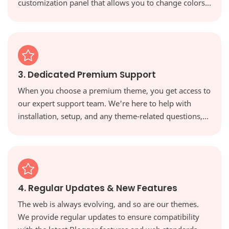
customization panel that allows you to change colors,
fonts, and layouts with a single click, giving you full
creative control.
3. Dedicated Premium Support
When you choose a premium theme, you get access to
our expert support team. We're here to help with
installation, setup, and any theme-related questions,
ensuring you're never on your own.
4. Regular Updates & New Features
The web is always evolving, and so are our themes.
We provide regular updates to ensure compatibility