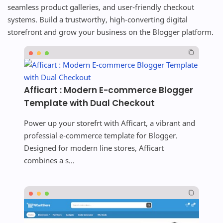
seamless product galleries, and user-friendly checkout
systems. Build a trustworthy, high-converting digital
storefront and grow your business on the Blogger platform.
Afficart : Modern E-commerce Blogger
Template with Dual Checkout
Power up your storefrt with Afficart, a vibrant and
professial e-commerce template for Blogger.
Designed for modern line stores, Afficart
combines a s...