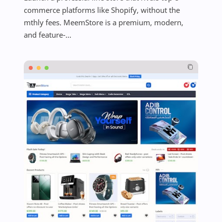
commerce platforms like Shopify, without the
mthly fees. MeemStore is a premium, modern,
and feature-...