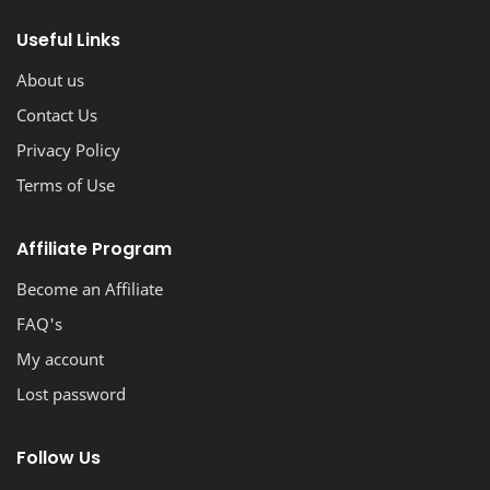
stunning, professional-looking blog with ease.
Useful Links
About us
Contact Us
Privacy Policy
Terms of Use
Affiliate Program
Become an Affiliate
FAQ's
My account
Lost password
Follow Us