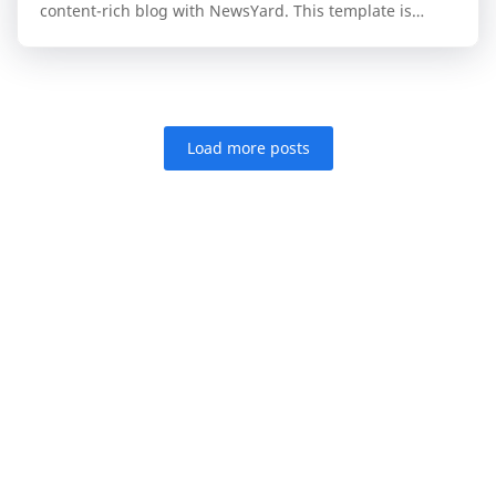
content-rich blog with NewsYard. This template is
specifically engineered for publishers who n…