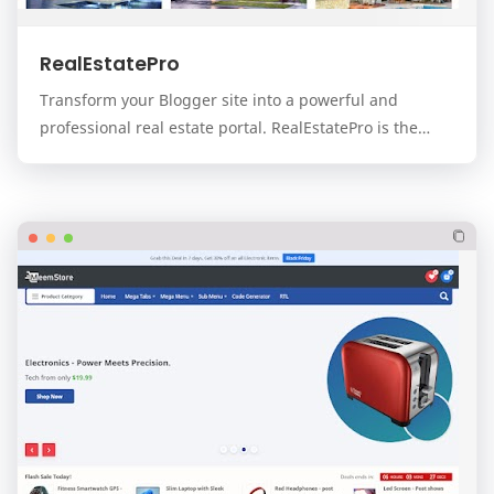
RealEstatePro
Transform your Blogger site into a powerful and
professional real estate portal. RealEstatePro is the
ultimate, all-in-one template designed for real…