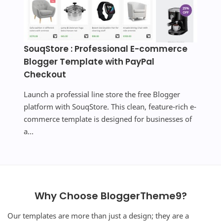
SouqStore : Professional E-commerce
Blogger Template with PayPal
Checkout
Launch a professial line store the free Blogger
platform with SouqStore. This clean, feature-rich e-
commerce template is designed for businesses of
a...
Why Choose BloggerTheme9?
Our templates are more than just a design; they are a