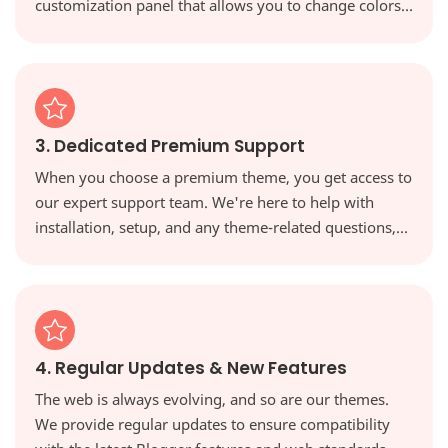
customization panel that allows you to change colors,
fonts, and layouts with a single click, giving you full
creative control.
3. Dedicated Premium Support
When you choose a premium theme, you get access to
our expert support team. We're here to help with
installation, setup, and any theme-related questions,
ensuring you're never on your own.
4. Regular Updates & New Features
The web is always evolving, and so are our themes.
We provide regular updates to ensure compatibility