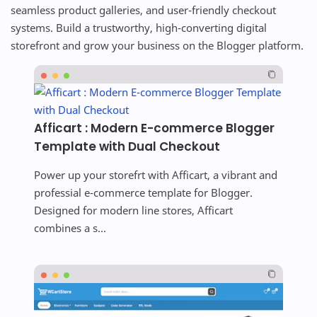
seamless product galleries, and user-friendly checkout
systems. Build a trustworthy, high-converting digital
storefront and grow your business on the Blogger platform.
Afficart : Modern E-commerce Blogger
Template with Dual Checkout
Power up your storefrt with Afficart, a vibrant and
professial e-commerce template for Blogger.
Designed for modern line stores, Afficart
combines a s...