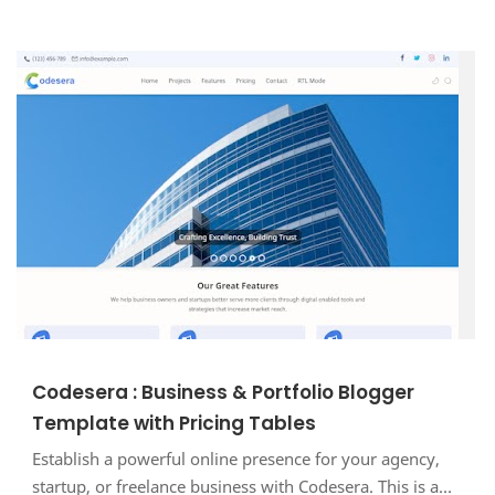
Codesera : Business & Portfolio Blogger
Template with Pricing Tables
Establish a powerful online presence for your agency,
startup, or freelance business with Codesera. This is a