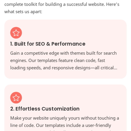
complete toolkit for building a successful website. Here’s
what sets us apart:
1. Built for SEO & Performance
Gain a competitive edge with themes built for search
engines. Our templates feature clean code, fast
loading speeds, and responsive designs—all critical
factors for ranking higher in Google and providing a
great user experience.
2. Effortless Customization
Make your website uniquely yours without touching a
line of code. Our templates include a user-friendly