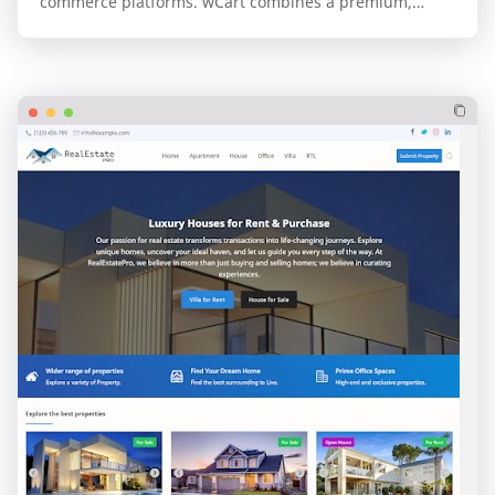
commerce platforms. wCart combines a premium,
professional design with the unparalleled speed and…