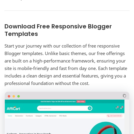
complete corporate website solution for…
Download Free Responsive Blogger
Templates
Start your journey with our collection of free responsive
Blogger templates. Unlike basic themes, our free offerings
are built on a high-performance framework, ensuring your
site is mobile-friendly and fast from day one. Each template
includes a clean design and essential features, giving you a
professional foundation without the cost.