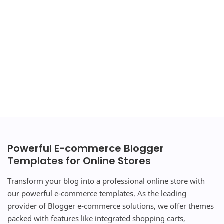
Powerful E-commerce Blogger
Templates for Online Stores
Transform your blog into a professional online store with
our powerful e-commerce templates. As the leading
provider of Blogger e-commerce solutions, we offer themes
packed with features like integrated shopping carts,