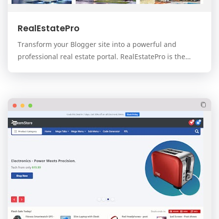
RealEstatePro
Transform your Blogger site into a powerful and
professional real estate portal. RealEstatePro is the
ultimate, all-in-one template designed for real…