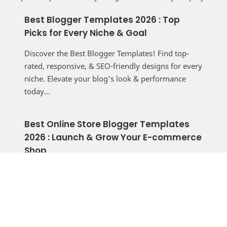
Best Blogger Templates 2026 : Top
Picks for Every Niche & Goal
Discover the Best Blogger Templates! Find top-
rated, responsive, & SEO-friendly designs for every
niche. Elevate your blog's look & performance
today...
Best Online Store Blogger Templates
2026 : Launch & Grow Your E-commerce
Shop
Build a professional online store for free with the
best Blogger templates. Discover responsive, fast,
and SEO-friendly themes to start selling today...