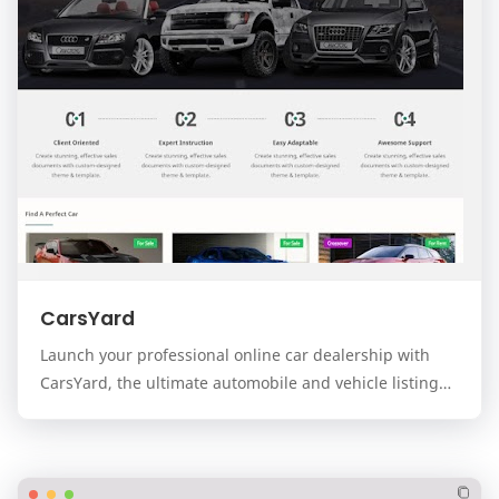
CarsYard
Launch your professional online car dealership with
CarsYard, the ultimate automobile and vehicle listing
template for the Blogger platform. Designed…