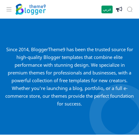
عربي
Since 2014, BloggerTheme9 has been the trusted source for
high-quality Blogger templates that combine elite
performance with stunning design. We specialize in
premium themes for professionals and businesses, with a
powerful collection of free templates for new creators.
Whether you're launching a blog, portfolio, or a full e-
commerce store, our themes provide the perfect foundation
for success.