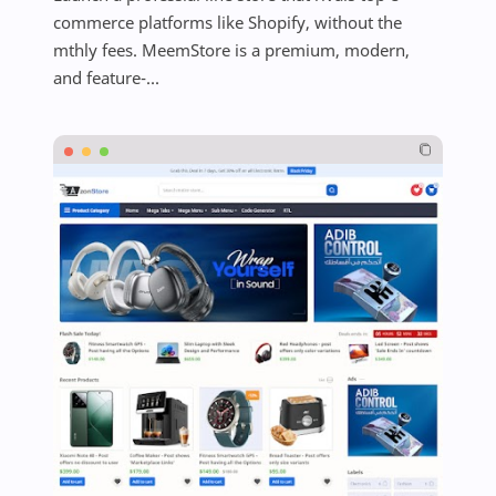
commerce platforms like Shopify, without the
mthly fees. MeemStore is a premium, modern,
and feature-...