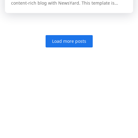
content-rich blog with NewsYard. This template is
specifically engineered for publishers who n…