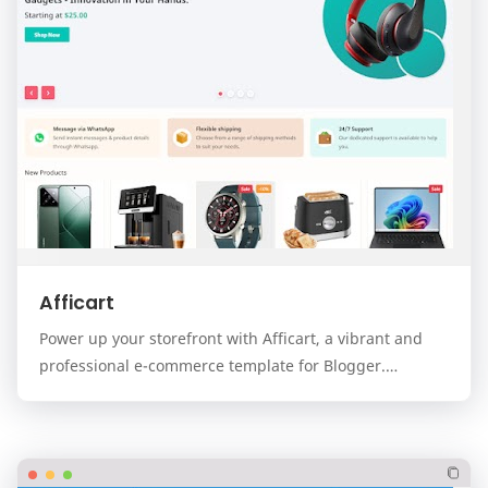
Afficart
Power up your storefront with Afficart, a vibrant and
professional e-commerce template for Blogger.
Designed for modern online stores, Afficart combi…