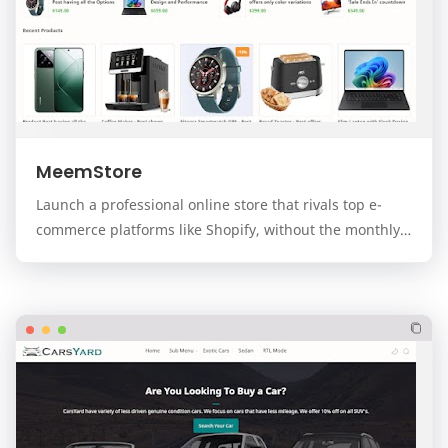
MeemStore
Launch a professional online store that rivals top e-
commerce platforms like Shopify, without the monthly
fees. MeemStore is a premium, modern, and f…