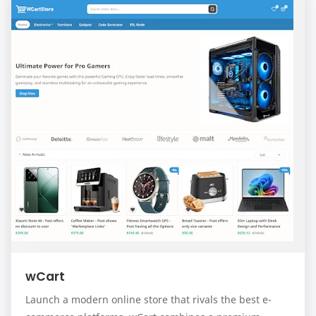
wCart
Launch a modern online store that rivals the best e-