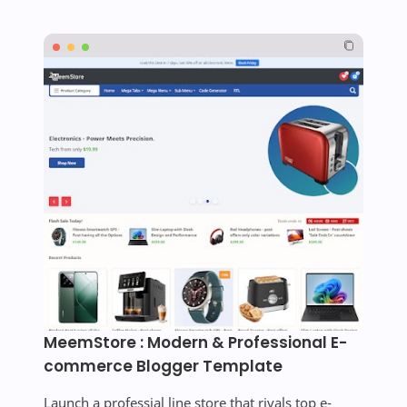
MeemStore : Modern & Professional E-
commerce Blogger Template
Launch a professial line store that rivals top e-