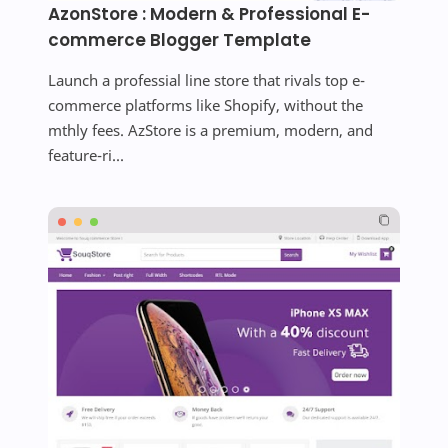
AzonStore : Modern & Professional E-
commerce Blogger Template
Launch a professial line store that rivals top e-
commerce platforms like Shopify, without the
mthly fees. AzStore is a premium, modern, and
feature-ri...