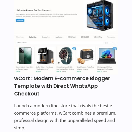
wCart : Modern E-commerce Blogger
Template with Direct WhatsApp
Checkout
Launch a modern line store that rivals the best e-
commerce platforms. wCart combines a premium,
professial design with the unparalleled speed and
simp...