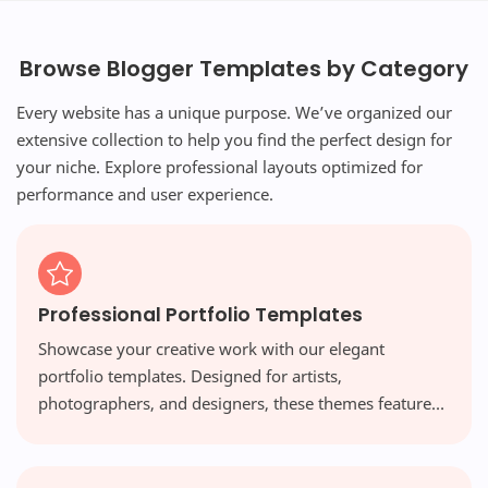
Browse Blogger Templates by Category
Every website has a unique purpose. We’ve organized our
extensive collection to help you find the perfect design for
your niche. Explore professional layouts optimized for
performance and user experience.
Professional Portfolio Templates
Showcase your creative work with our elegant
portfolio templates. Designed for artists,
photographers, and designers, these themes feature
visual-first layouts and high-resolution galleries that
make your work shine.