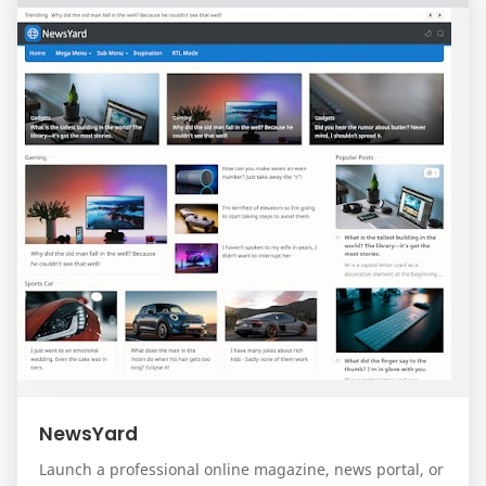
NewsYard
Launch a professional online magazine, news portal, or