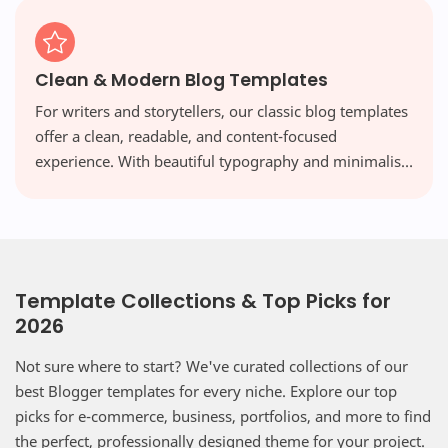
Clean & Modern Blog Templates
For writers and storytellers, our classic blog templates
offer a clean, readable, and content-focused
experience. With beautiful typography and minimalist
layouts, your words take center stage, free from
distraction.
Template Collections & Top Picks for
2026
Not sure where to start? We've curated collections of our
best Blogger templates for every niche. Explore our top
picks for e-commerce, business, portfolios, and more to find
the perfect, professionally designed theme for your project.