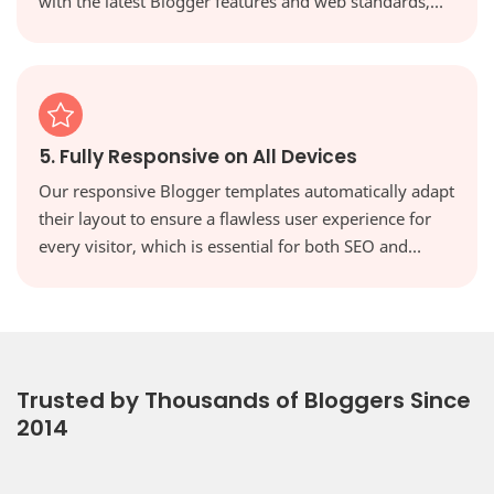
with the latest Blogger features and web standards,
keeping your site secure, modern, and high-
performing.
5. Fully Responsive on All Devices
Our responsive Blogger templates automatically adapt
their layout to ensure a flawless user experience for
every visitor, which is essential for both SEO and
reader engagement. Your website will look perfect on
every screen, from desktops to tablets and
smartphones.
Trusted by Thousands of Bloggers Since
2014