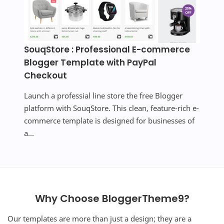
SouqStore : Professional E-commerce
Blogger Template with PayPal
Checkout
Launch a professial line store the free Blogger
platform with SouqStore. This clean, feature-rich e-
commerce template is designed for businesses of
a...
Why Choose BloggerTheme9?
Our templates are more than just a design; they are a