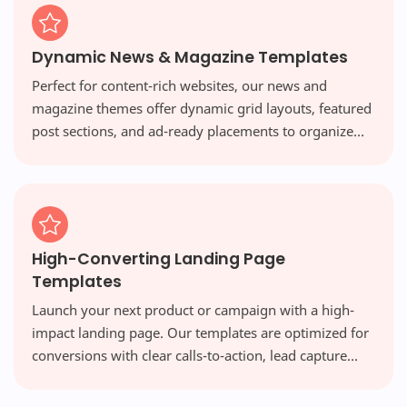
Dynamic News & Magazine Templates
Perfect for content-rich websites, our news and
magazine themes offer dynamic grid layouts, featured
post sections, and ad-ready placements to organize
vast amounts of content beautifully and engage your
readers.
High-Converting Landing Page
Templates
Launch your next product or campaign with a high-
impact landing page. Our templates are optimized for
conversions with clear calls-to-action, lead capture
forms, and persuasive designs that turn visitors into
customers.