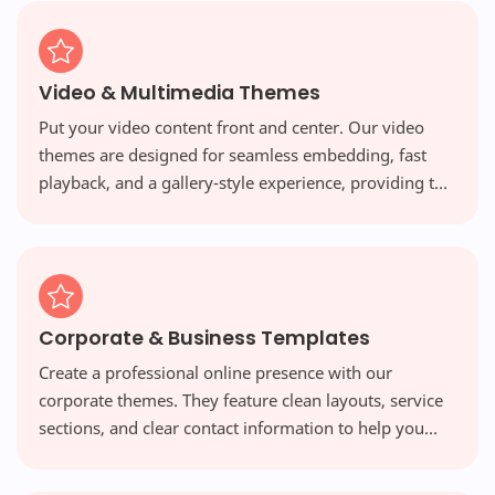
Video & Multimedia Themes
Put your video content front and center. Our video
themes are designed for seamless embedding, fast
playback, and a gallery-style experience, providing the
perfect platform for vloggers and multimedia creators.
Corporate & Business Templates
Create a professional online presence with our
corporate themes. They feature clean layouts, service
sections, and clear contact information to help you
build credibility and attract new clients.